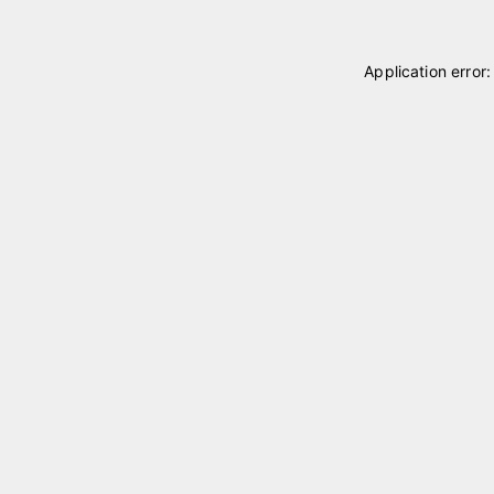
Application error