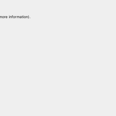
 more information)
.