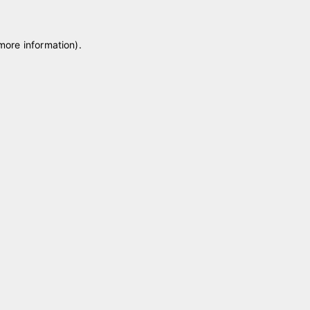
 more information)
.