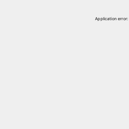
Application error