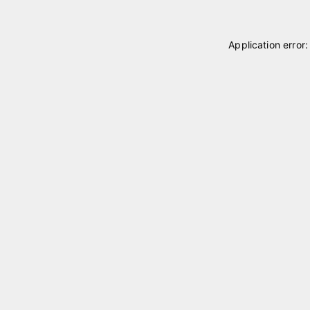
Application error