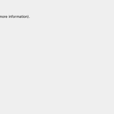
 more information)
.