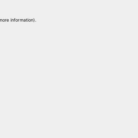
 more information)
.