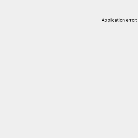
Application error